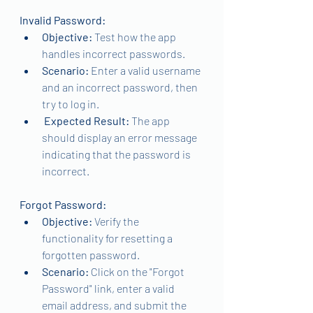
Invalid Password:
Objective:
 Test how the app 
handles incorrect passwords.
Scenario:
 Enter a valid username 
and an incorrect password, then 
try to log in.
Expected Result: 
The app 
should display an error message 
indicating that the password is 
incorrect.
Forgot Password:
Objective:
 Verify the 
functionality for resetting a 
forgotten password.
Scenario: 
Click on the "Forgot 
Password" link, enter a valid 
email address, and submit the 