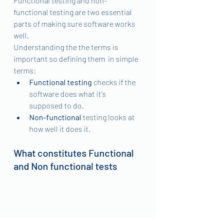
Functional testing and non-
functional testing are two essential 
parts of making sure software works 
well. 
Understanding the the terms is 
important so defining them  in simple 
terms: 
Functional testing
 checks if the 
software does what it's 
supposed to do.
Non-functional
 testing looks at 
how well it does it. 
What constitutes Functional 
and Non functional tests