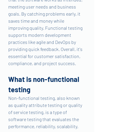
meeting user needs and business 
goals. By catching problems early, it 
saves time and money while 
improving quality. Functional testing 
supports modern development 
practices like agile and DevOps by 
providing quick feedback. Overall, it's 
essential for customer satisfaction, 
compliance, and project success.
What is non-functional 
testing 
Non-functional testing, also known 
as quality attribute testing or quality 
of service testing, is a type of 
software testing that evaluates the 
performance, reliability, scalability, 