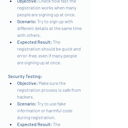
Objective: 
Check how fast the 
registration works when many 
people are signing up at once.
Scenario: 
Try to sign up with 
different details at the same time 
with others.
Expected Result: 
The 
registration should be quick and 
error-free, even if many people 
are signing up at once.
Security Testing:
Objective:
 Make sure the 
registration process is safe from 
hackers.
Scenario: 
Try to use fake 
information or harmful code 
during registration.
Expected Result: 
The 