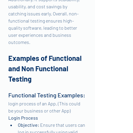
usability, and cost savings by 
catching issues early. Overall, non-
functional testing ensures high-
quality software, leading to better 
user experiences and business 
outcomes.
Examples of Functional 
and Non Functional 
Testing
Functional Testing Examples:
login process of an App. (This could 
be your business or other App)
Login Process
Objective:
 Ensure that users can 
log in successfully using valid 