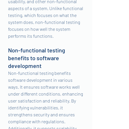
usability, and other non-functional 
aspects of a system. Unlike functional 
testing, which focuses on what the 
system does, non-functional testing 
focuses on how well the system 
performs its functions.
Non-functional testing 
benefits to software 
development
Non-functional testing benefits 
software development in various 
ways. It ensures software works well 
under different conditions, enhancing 
user satisfaction and reliability. By 
identifying vulnerabilities, it 
strengthens security and ensures 
compliance with regulations. 
Additionally, it supports scalability, 