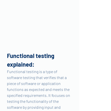
Functional testing 
explained:
Functional testing is a type of 
software testing that verifies that a 
piece of software or application 
functions as expected and meets the 
specified requirements. It focuses on 
testing the functionality of the 
software by providing input and 