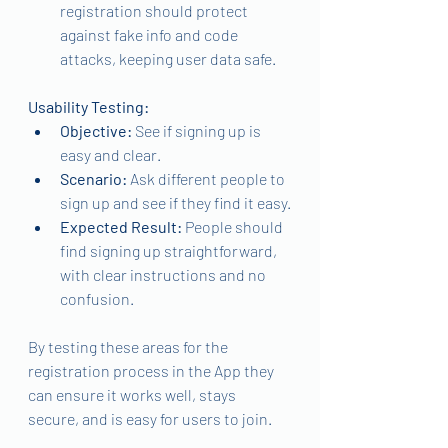
registration should protect 
against fake info and code 
attacks, keeping user data safe.
Usability Testing:
Objective: 
See if signing up is 
easy and clear.
Scenario: 
Ask different people to 
sign up and see if they find it easy.
Expected Result: 
People should 
find signing up straightforward, 
with clear instructions and no 
confusion.
By testing these areas for the 
registration process in the App they 
can ensure it works well, stays 
secure, and is easy for users to join.