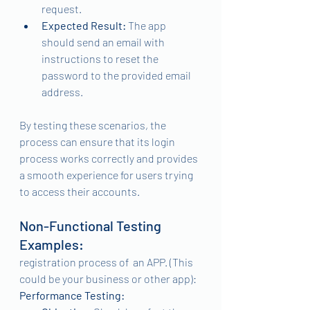
request.
Expected Result:
 The app 
should send an email with 
instructions to reset the 
password to the provided email 
address.
By testing these scenarios, the 
process can ensure that its login 
process works correctly and provides 
a smooth experience for users trying 
to access their accounts.
Non-Functional Testing 
Examples:
registration process of  an APP. (This 
could be your business or other app):
Performance Testing: