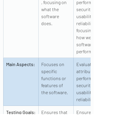
, focusing on 
performance, 
what the 
security, 
software 
usability, and 
does.
reliability, 
focusing on 
how well the 
software 
performs.
Main Aspects:
Focuses on 
Evaluates 
specific 
attributes like 
functions or 
performance, 
features of 
security, 
the software.
usability, and 
reliability.
Testing Goals:
Ensures that 
Ensures that 
the software 
the software 
behaves 
performs well 