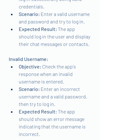
credentials.
Scenario: 
Enter a valid username 
and password and try to log in.
Expected Result: 
The app 
should log in the user and display 
their chat messages or contacts.
Invalid Username:
Objective:
 Check the app's 
response when an invalid 
username is entered.
Scenario: 
Enter an incorrect 
username and a valid password, 
then try to log in.
Expected Result: 
The app 
should show an error message 
indicating that the username is 
incorrect.