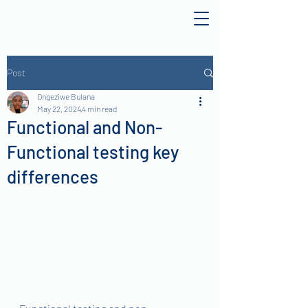
Post
Ongeziwe Bulana
May 22, 2024
4 min read
Functional and Non-
Functional testing key
differences