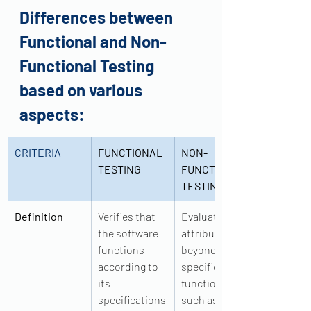
Differences between 
Functional and Non-
Functional Testing 
based on various 
aspects:
CRITERIA
FUNCTIONAL 
NON-
TESTING
FUNCTIONAL 
TESTING
Definition
Verifies that 
Evaluates 
the software 
attributes 
functions 
beyond 
according to 
specific 
its 
functions, 
specifications
such as 