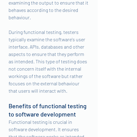
examining the output to ensure that it 
behaves according to the desired 
behaviour.
During functional testing, testers 
typically examine the software's user 
interface, APIs, databases and other 
aspects to ensure that they perform 
as intended. This type of testing does 
not concern itself with the internal 
workings of the software but rather 
focuses on the external behaviour 
that users will interact with.
Benefits of functional testing 
to software development 
Functional testing is crucial in 
software development. It ensures 
that the software works as intended, 