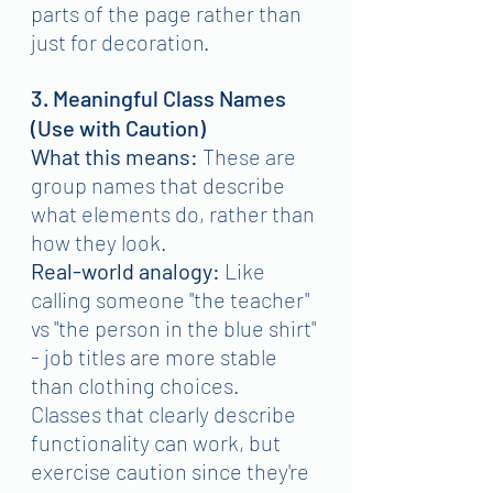
parts of the page rather than 
just for decoration.
3. Meaningful Class Names 
(Use with Caution)
What this means:
 These are 
group names that describe 
what elements do, rather than 
how they look.
Real-world analogy:
 Like 
calling someone "the teacher" 
vs "the person in the blue shirt" 
- job titles are more stable 
than clothing choices.
Classes that clearly describe 
functionality can work, but 
exercise caution since they're 