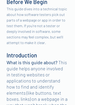
Before We Begin
This guide dives into a technical topic 
about how software testers pick out 
parts of a webpage or app in order to 
test them. If you're not a tester or 
deeply involved in software, some 
sections may feel complex, but we'll 
attempt to make it clear.
Introduction
What is this guide about?
 This 
guide helps anyone involved 
in testing websites or 
applications to understand 
how to find and identify 
elements (like buttons, text 
boxes, links) on a webpage in a 
way that won't break when the 