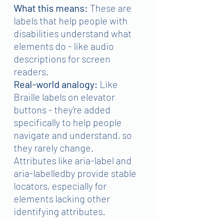
What this means:
 These are 
labels that help people with 
disabilities understand what 
elements do - like audio 
descriptions for screen 
readers.
Real-world analogy:
 Like 
Braille labels on elevator 
buttons - they're added 
specifically to help people 
navigate and understand, so 
they rarely change.
Attributes like aria-label and 
aria-labelledby provide stable 
locators, especially for 
elements lacking other 
identifying attributes.