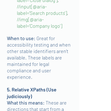
//input[@aria-
label='Search products']
, 
//img[@aria-
label='Company logo']
When to use:
 Great for 
accessibility testing and when 
other stable identifiers aren't 
available. These labels are 
maintained for legal 
compliance and user 
experience.
5. Relative XPaths (Use 
judiciously)
What this means:
 These are 
directions that start from a 