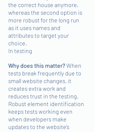
the correct house anymore, 
whereas the second option is 
more robust for the long run 
as it uses names and 
attributes to target your 
choice.
In testing
Why does this matter?
 When 
tests break frequently due to 
small website changes, it 
creates extra work and 
reduces trust in the testing. 
Robust element identification 
keeps tests working even 
when developers make 
updates to the website's 