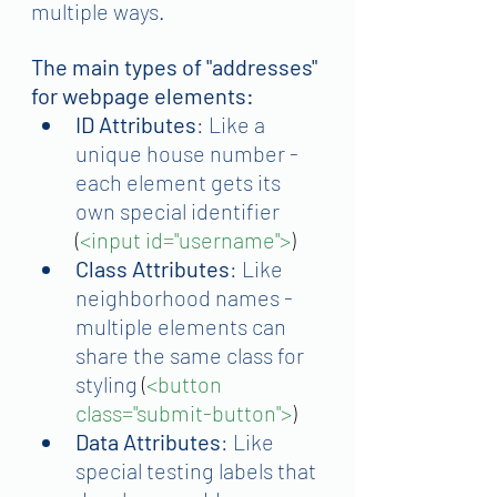
multiple ways.
The main types of "addresses" 
for webpage elements:
ID Attributes
: Like a 
unique house number - 
each element gets its 
own special identifier 
(
<input id="username">
)
Class Attributes
: Like 
neighborhood names - 
multiple elements can 
share the same class for 
styling
 (
<button 
class="submit-button">
)
Data Attributes
: Like 
special testing labels that 