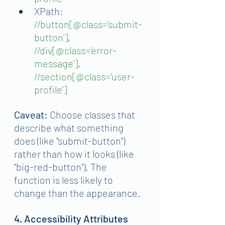
XPath:
//button[@class='submit-
button']
, 
//div[@class='error-
message']
, 
//section[@class='user-
profile']
Caveat:
 Choose classes that 
describe what something 
does (like "submit-button") 
rather than how it looks (like 
"big-red-button"). The 
function is less likely to 
change than the appearance.
4. Accessibility Attributes