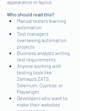
appearance or layout.
Who should read this?
Manual testers learning 
automation
Test managers 
overseeing automation 
projects
Business analysts writing 
test requirements
Anyone working with 
testing tools like 
Zamaqo’s ZATS, 
Selenium, Cypress, or 
Playwright
Developers who want to 
make their websites 
easier to test