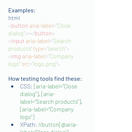
Examples:
html
<
button 
aria-label
="
Close 
dialog
">×</
button
>
<
input 
aria-label
="
Search 
products
"
type
="
search
">
<
img 
aria-label
="
Company 
logo
"
src
="
logo.png
">
How testing tools find these:
CSS:
[aria-label="Close 
dialog"]
, 
[aria-
label="Search products"]
, 
[aria-label="Company 
logo"]
XPath:
//button[@aria-
label='Close dialog']
, 