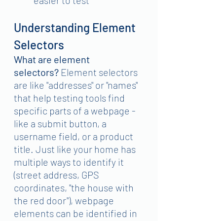
Understanding Element 
Selectors
What are element 
selectors?
 Element selectors 
are like "addresses" or "names" 
that help testing tools find 
specific parts of a webpage - 
like a submit button, a 
username field, or a product 
title. Just like your home has 
multiple ways to identify it 
(street address, GPS 
coordinates, "the house with 
the red door"), webpage 
elements can be identified in 