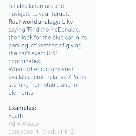
reliable landmark and 
navigate to your target.
Real-world analogy:
 Like 
saying "Find the McDonald's, 
then look for the blue car in its 
parking lot" instead of giving 
the car's exact GPS 
coordinates.
When other options aren't 
available, craft relative XPaths 
starting from stable anchor 
elements.
Examples:
xpath
//div[@data-
component='product']/h2