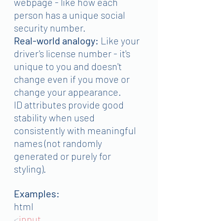
webpage - like how each 
person has a unique social 
security number.
Real-world analogy:
 Like your 
driver's license number - it's 
unique to you and doesn't 
change even if you move or 
change your appearance.
ID attributes provide good 
stability when used 
consistently with meaningful 
names (not randomly 
generated or purely for 
styling).
Examples:
html
<
input 