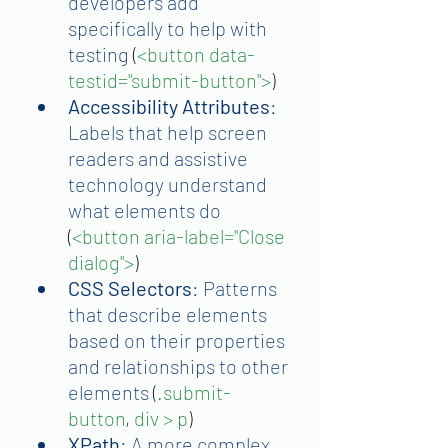
developers add 
specifically to help with 
testing 
(
<button data-
testid="submit-button">
)
Accessibility Attributes
: 
Labels that help screen 
readers and assistive 
technology understand 
what elements do
(
<button aria-label="Close 
dialog">
)
CSS Selectors
: Patterns 
that describe elements 
based on their properties 
and relationships to other 
elements
 (
.submit-
button
, 
div > p
)
XPath
: A more complex 