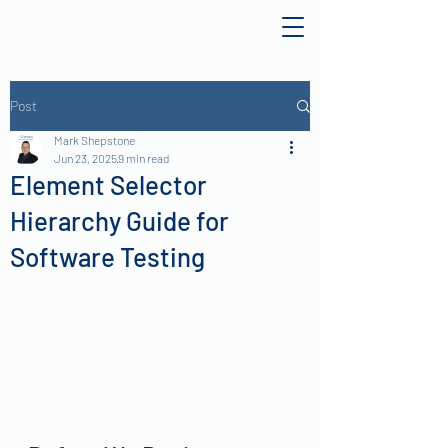
Post
Mark Shepstone
Jun 23, 2025
9 min read
Element Selector
Hierarchy Guide for
Software Testing