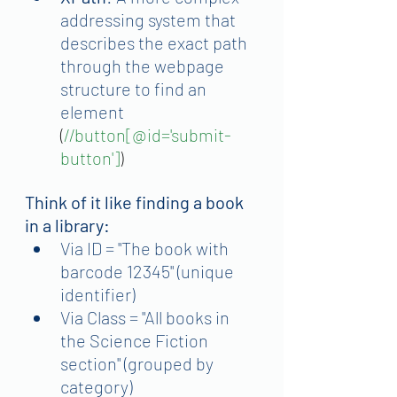
addressing system that 
describes the exact path 
through the webpage 
structure to find an 
element
(
//button[@id='submit-
button']
)
Think of it like finding a book 
in a library:
Via ID = "The book with 
barcode 12345" (unique 
identifier)
Via Class = "All books in 
the Science Fiction 
section" (grouped by 
category)