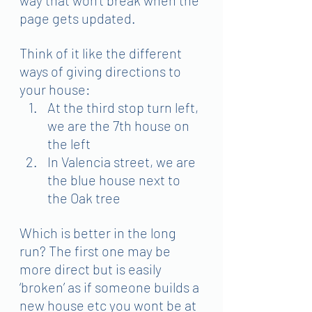
page gets updated.
Think of it like the different 
ways of giving directions to 
your house:
At the third stop turn left, 
we are the 7th house on 
the left
In Valencia street, we are 
the blue house next to 
the Oak tree
Which is better in the long 
run? The first one may be 
more direct but is easily 
‘broken’ as if someone builds a 
new house etc you wont be at 