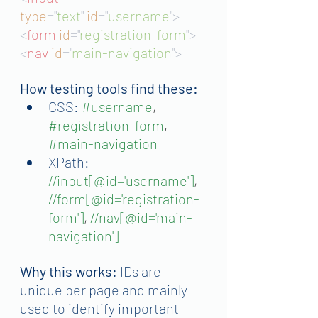
type
="
text
"
id
="
username
">
<
form 
id
="
registration-form
">
<
nav 
id
="
main-navigation
">
How testing tools find these:
CSS:
#username
, 
#registration
-form
, 
#main
-navigation
XPath:
//input[@id='username']
, 
//form[@id='registration-
form']
, 
//nav[@id='main-
navigation']
Why this works:
 IDs are 
unique per page and mainly 
used to identify important 