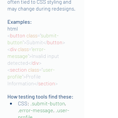
often tied to CSS styling and 
may change during redesigns.
Examples:
html
<
button 
class
="
submit-
button
">Submit</
button
>
<
div 
class
="
error-
message
">Invalid input 
detected</
div
>
<
section 
class
="
user-
profile
">Profile 
Information</
section
>
How testing tools find these:
CSS
: 
.submit-button
, 
.error-message
, 
.user-
profile