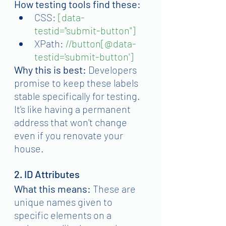
How testing tools find these:
CSS:
[data-
testid="submit-button"]
XPath:
//button[@data-
testid='submit-button']
Why this is best:
 Developers 
promise to keep these labels 
stable specifically for testing. 
It's like having a permanent 
address that won't change 
even if you renovate your 
house.
2. ID Attributes
What this means:
 These are 
unique names given to 
specific elements on a 