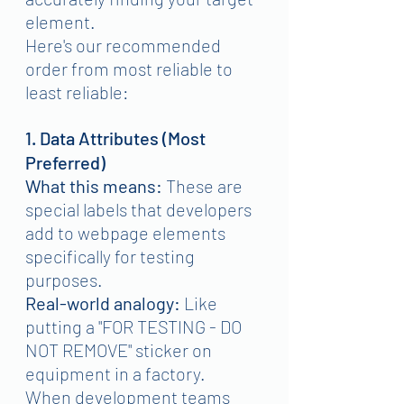
element.
Here's our recommended 
order from most reliable to 
least reliable:
1. Data Attributes (Most 
Preferred)
What this means:
 These are 
special labels that developers 
add to webpage elements 
specifically for testing 
purposes.
Real-world analogy:
 Like 
putting a "FOR TESTING - DO 
NOT REMOVE" sticker on 
equipment in a factory.
When development teams 