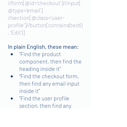
//form[@id='checkout']//input[
@type='email']
//section[@class='user-
profile']//button[contains(text()
, 'Edit')]
In plain English, these mean:
"Find the product 
component, then find the 
heading inside it"
"Find the checkout form, 
then find any email input 
inside it"
"Find the user profile 
section, then find any 
button that says 'Edit'"
Why use carefully:
 More 