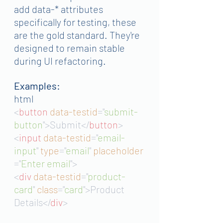
add data-* attributes 
specifically for testing, these 
are the gold standard. They're 
designed to remain stable 
during UI refactoring.
Examples:
html
<
button 
data-testid
="
submit-
button
">Submit</
button
>
<
input 
data-testid
="
email-
input
"
type
="
email
"
placeholder
="
Enter email
">
<
div 
data-testid
="
product-
card
"
class
="
card
">Product 
Details</
div
>