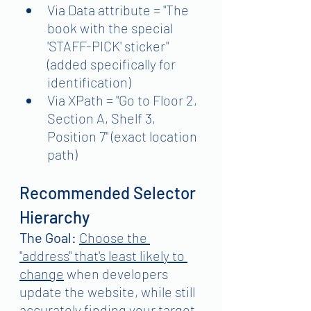
Via Data attribute = "The 
book with the special 
'STAFF-PICK' sticker" 
(added specifically for 
identification)
Via XPath = "Go to Floor 2, 
Section A, Shelf 3, 
Position 7" (exact location 
path)
Recommended Selector 
Hierarchy
The Goal:
Choose the 
"address" that's least likely to 
change
 when developers 
update the website, while still 
accurately finding your target 