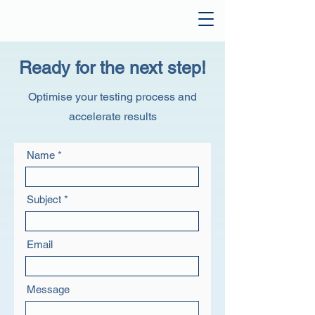
Ready for the next step!
Optimise your testing process and
accelerate results
Name
Subject
Email
Message