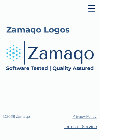
Zamaqo Logos
©2026
Zamaqo
Privacy-Policy
Terms of Service